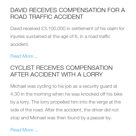
DAVID RECEIVES COMPENSATION FOR A
ROAD TRAFFIC ACCIDENT
David received £3,100,000 in settlement of his claim for
injuries sustained at the age of 6, in a road traffic
accident.
Read More ...
CYCLIST RECEIVES COMPENSATION
AFTER ACCIDENT WITH A LORRY
Michael was cycling to his job as a security guard at
4.30 in the morning when he was knocked off his bike
by a lorry. The lorry propelled him into the verge at the
side of the road. After the accident, the driver did not
stop and Michael was then found by a passer by.
Read More ...