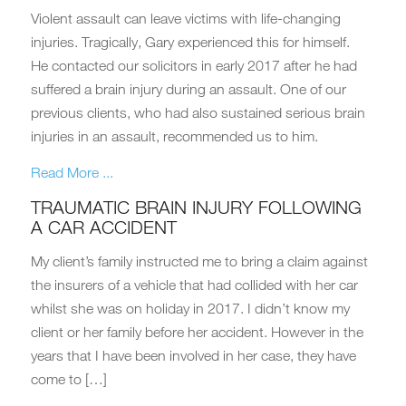
Violent assault can leave victims with life-changing
injuries. Tragically, Gary experienced this for himself.
He contacted our solicitors in early 2017 after he had
suffered a brain injury during an assault. One of our
previous clients, who had also sustained serious brain
injuries in an assault, recommended us to him.
Read More ...
TRAUMATIC BRAIN INJURY FOLLOWING
A CAR ACCIDENT
My client’s family instructed me to bring a claim against
the insurers of a vehicle that had collided with her car
whilst she was on holiday in 2017. I didn’t know my
client or her family before her accident. However in the
years that I have been involved in her case, they have
come to […]