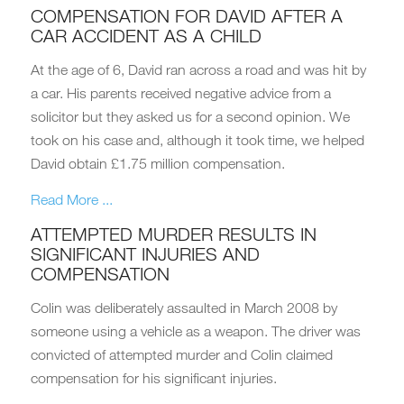
COMPENSATION FOR DAVID AFTER A
CAR ACCIDENT AS A CHILD
At the age of 6, David ran across a road and was hit by
a car. His parents received negative advice from a
solicitor but they asked us for a second opinion. We
took on his case and, although it took time, we helped
David obtain £1.75 million compensation.
Read More ...
ATTEMPTED MURDER RESULTS IN
SIGNIFICANT INJURIES AND
COMPENSATION
Colin was deliberately assaulted in March 2008 by
someone using a vehicle as a weapon. The driver was
convicted of attempted murder and Colin claimed
compensation for his significant injuries.