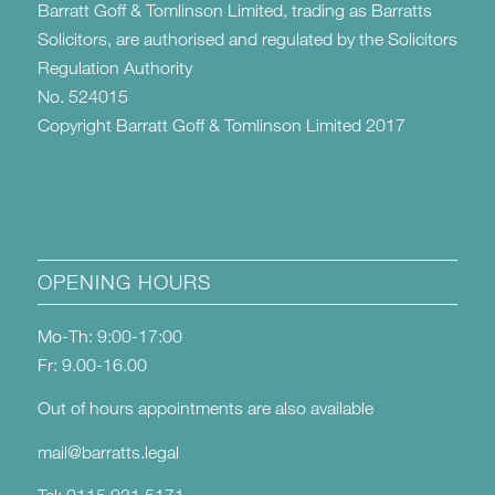
Barratt Goff & Tomlinson Limited, trading as Barratts
Solicitors, are authorised and regulated by the Solicitors
Regulation Authority
No. 524015
Copyright Barratt Goff & Tomlinson Limited 2017
OPENING HOURS
Mo-Th: 9:00-17:00
Fr: 9.00-16.00
Out of hours appointments are also available
mail@barratts.legal