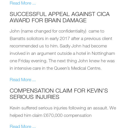
Read More ...
SUCCESSFUL APPEAL AGAINST CICA
AWARD FOR BRAIN DAMAGE
John (name changed for confidentiality) came to
Barratts solicitors in early 2017 after a previous client
recommended us to him. Sadly John had become
involved in an argument outside a hotel in Nottingham
one Friday evening. The next thing John knew he was
in intensive care in the Queen’s Medical Centre.
Read More ...
COMPENSATION CLAIM FOR KEVIN’S
SERIOUS INJURIES
Kevin suffered serious injuries following an assault. We
helped him claim £670,000 compensation
Read More ...