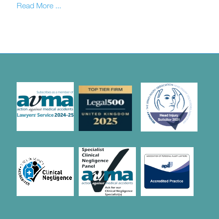
Read More ...