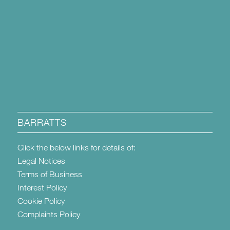
BARRATTS
Click the below links for details of:
Legal Notices
Terms of Business
Interest Policy
Cookie Policy
Complaints Policy