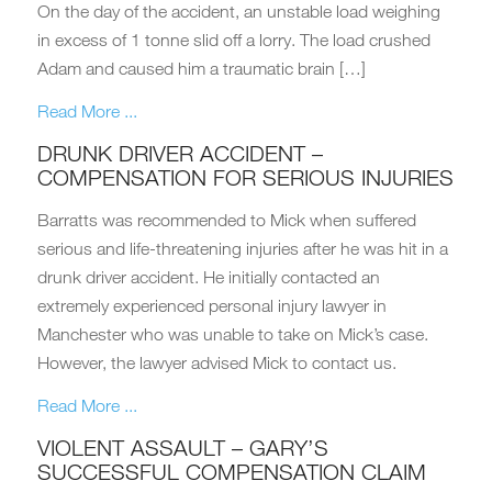
On the day of the accident, an unstable load weighing
in excess of 1 tonne slid off a lorry. The load crushed
Adam and caused him a traumatic brain […]
Read More ...
DRUNK DRIVER ACCIDENT –
COMPENSATION FOR SERIOUS INJURIES
Barratts was recommended to Mick when suffered
serious and life-threatening injuries after he was hit in a
drunk driver accident. He initially contacted an
extremely experienced personal injury lawyer in
Manchester who was unable to take on Mick’s case.
However, the lawyer advised Mick to contact us.
Read More ...
VIOLENT ASSAULT – GARY’S
SUCCESSFUL COMPENSATION CLAIM