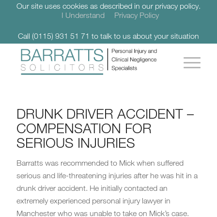
Our site uses cookies as described in our privacy policy.
I Understand
Privacy Policy
Call (0115) 931 51 71 to talk to us about your situation
DRUNK DRIVER ACCIDENT –
COMPENSATION FOR
SERIOUS INJURIES
Barratts was recommended to Mick when suffered
serious and life-threatening injuries after he was hit in a
drunk driver accident. He initially contacted an
extremely experienced personal injury lawyer in
Manchester who was unable to take on Mick’s case.