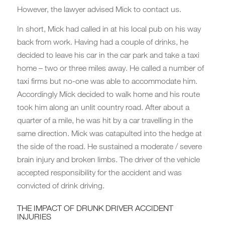
However, the lawyer advised Mick to contact us.
In short, Mick had called in at his local pub on his way
back from work. Having had a couple of drinks, he
decided to leave his car in the car park and take a taxi
home – two or three miles away. He called a number of
taxi firms but no-one was able to accommodate him.
Accordingly Mick decided to walk home and his route
took him along an unlit country road. After about a
quarter of a mile, he was hit by a car travelling in the
same direction. Mick was catapulted into the hedge at
the side of the road. He sustained a moderate / severe
brain injury and broken limbs. The driver of the vehicle
accepted responsibility for the accident and was
convicted of drink driving.
THE IMPACT OF DRUNK DRIVER ACCIDENT
INJURIES