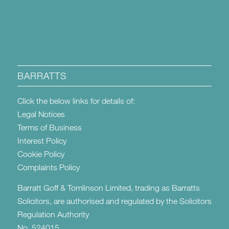
BARRATTS
Click the below links for details of:
Legal Notices
Terms of Business
Interest Policy
Cookie Policy
Complaints Policy
Barratt Goff & Tomlinson Limited, trading as Barratts
Solicitors, are authorised and regulated by the Solicitors
Regulation Authority
No. 524015