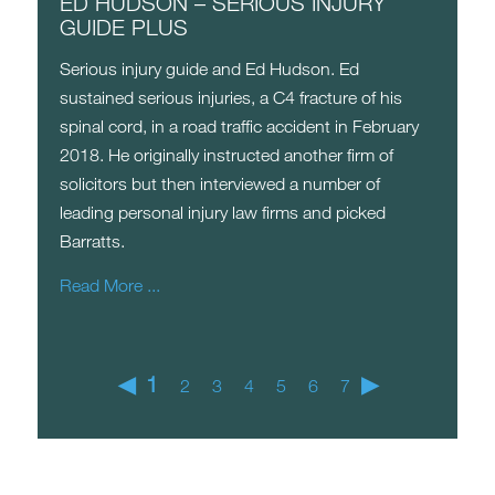
ED HUDSON – SERIOUS INJURY
GUIDE PLUS
Serious injury guide and Ed Hudson. Ed
sustained serious injuries, a C4 fracture of his
spinal cord, in a road traffic accident in February
2018. He originally instructed another firm of
solicitors but then interviewed a number of
leading personal injury law firms and picked
Barratts.
Read More ...
◀
1
▶
2
3
4
5
6
7