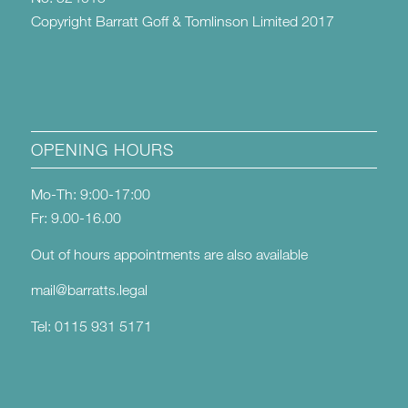
Copyright Barratt Goff & Tomlinson Limited 2017
OPENING HOURS
Mo-Th: 9:00-17:00
Fr: 9.00-16.00
Out of hours appointments are also available
mail@barratts.legal
Tel: 0115 931 5171