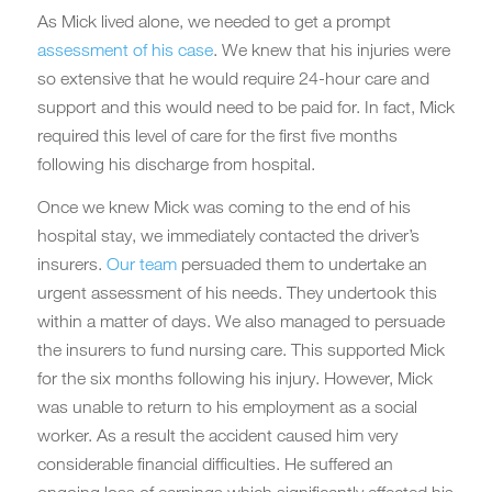
As Mick lived alone, we needed to get a prompt
assessment of his case
. We knew that his injuries were
so extensive that he would require 24-hour care and
support and this would need to be paid for. In fact, Mick
required this level of care for the first five months
following his discharge from hospital.
Once we knew Mick was coming to the end of his
hospital stay, we immediately contacted the driver’s
insurers.
Our team
persuaded them to undertake an
urgent assessment of his needs. They undertook this
within a matter of days. We also managed to persuade
the insurers to fund nursing care. This supported Mick
for the six months following his injury. However, Mick
was unable to return to his employment as a social
worker. As a result the accident caused him very
considerable financial difficulties. He suffered an