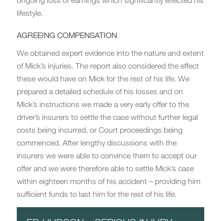
ongoing loss of earnings which significantly effected his
lifestyle.
AGREEING COMPENSATION
We obtained expert evidence into the nature and extent
of Mick’s injuries. The report also considered the effect
these would have on Mick for the rest of his life. We
prepared a detailed schedule of his losses and on
Mick’s instructions we made a very early offer to the
driver’s insurers to settle the case without further legal
costs being incurred, or Court proceedings being
commenced. After lengthy discussions with the
insurers we were able to convince them to accept our
offer and we were therefore able to settle Mick’s case
within eighteen months of his accident – providing him
sufficient funds to last him for the rest of his life.