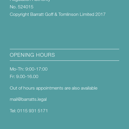
No. 524015
Copyright Barratt Goff & Tomlinson Limited 2017
OPENING HOURS
Mo-Th: 9:00-17:00
Fr: 9.00-16.00
Out of hours appointments are also available
mail@barratts.legal
Tel: 0115 931 5171