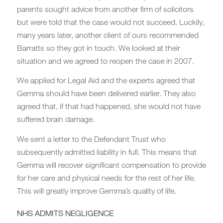
parents sought advice from another firm of solicitors
but were told that the case would not succeed. Luckily,
many years later, another client of ours recommended
Barratts so they got in touch. We looked at their
situation and we agreed to reopen the case in 2007.
We applied for Legal Aid and the experts agreed that
Gemma should have been delivered earlier. They also
agreed that, if that had happened, she would not have
suffered brain damage.
We sent a letter to the Defendant Trust who
subsequently admitted liability in full. This means that
Gemma will recover significant compensation to provide
for her care and physical needs for the rest of her life.
This will greatly improve Gemma’s quality of life.
NHS ADMITS NEGLIGENCE