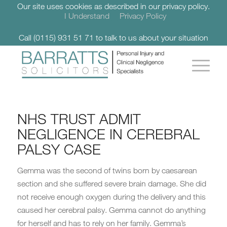
Our site uses cookies as described in our privacy policy.
I Understand
Privacy Policy
Call (0115) 931 51 71 to talk to us about your situation
NHS TRUST ADMIT
NEGLIGENCE IN CEREBRAL
PALSY CASE
Gemma was the second of twins born by caesarean
section and she suffered severe brain damage. She did
not receive enough oxygen during the delivery and this
caused her cerebral palsy. Gemma cannot do anything
for herself and has to rely on her family. Gemma’s