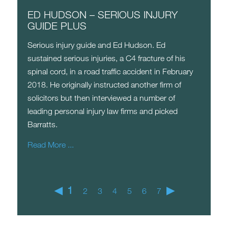
ED HUDSON – SERIOUS INJURY
GUIDE PLUS
Serious injury guide and Ed Hudson. Ed
sustained serious injuries, a C4 fracture of his
spinal cord, in a road traffic accident in February
2018. He originally instructed another firm of
solicitors but then interviewed a number of
leading personal injury law firms and picked
Barratts.
Read More ...
◀
1
▶
2
3
4
5
6
7