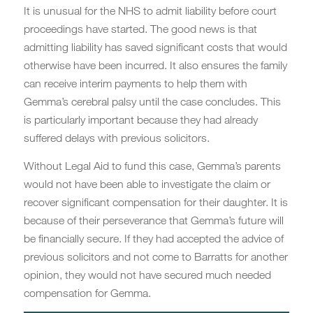
It is unusual for the NHS to admit liability before court
proceedings have started. The good news is that
admitting liability has saved significant costs that would
otherwise have been incurred. It also ensures the family
can receive interim payments to help them with
Gemma’s cerebral palsy until the case concludes. This
is particularly important because they had already
suffered delays with previous solicitors.
Without Legal Aid to fund this case, Gemma’s parents
would not have been able to investigate the claim or
recover significant compensation for their daughter. It is
because of their perseverance that Gemma’s future will
be financially secure. If they had accepted the advice of
previous solicitors and not come to Barratts for another
opinion, they would not have secured much needed
compensation for Gemma.