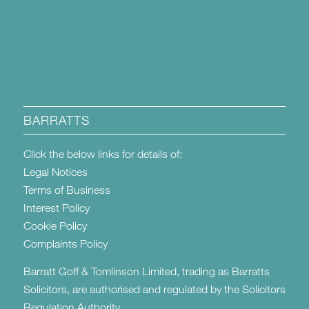
BARRATTS
Click the below links for details of:
Legal Notices
Terms of Business
Interest Policy
Cookie Policy
Complaints Policy
Barratt Goff & Tomlinson Limited, trading as Barratts
Solicitors, are authorised and regulated by the Solicitors
Regulation Authority