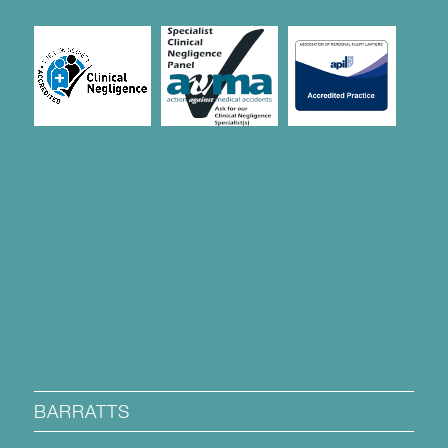
BARRATTS