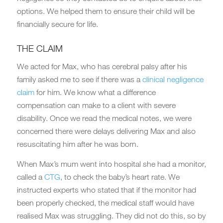
options. We helped them to ensure their child will be
financially secure for life.
THE CLAIM
We acted for Max, who has cerebral palsy after his
family asked me to see if there was a
clinical negligence
claim
for him. We know what a difference
compensation can make to a client with severe
disability. Once we read the medical notes, we were
concerned there were delays delivering Max and also
resuscitating him after he was born.
When Max’s mum went into hospital she had a monitor,
called a
CTG
, to check the baby’s heart rate. We
instructed experts who stated that if the monitor had
been properly checked, the medical staff would have
realised Max was struggling. They did not do this, so by