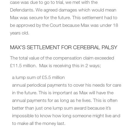
case was due to go to trial, we met with the
Defendants. We agreed damages which would mean
Max was secure for the future. This settlement had to
be approved by the Court because Max was under 18
years old.
MAX’S SETTLEMENT FOR CEREBRAL PALSY
The total value of the compensation claim exceeded
£11.5 million. Max is receiving this in 2 ways;
a lump sum of £5.5 million
annual periodical payments to cover his needs for care
in the future. This is important as Max will have the
annual payments for as long as he lives. This is often
better than just one lump sum award because it’s
impossible to know how long someone might live and
to make all the money last.