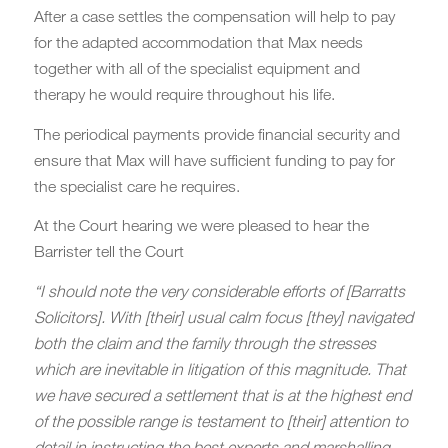
After a case settles the compensation will help to pay
for the adapted accommodation that Max needs
together with all of the specialist equipment and
therapy he would require throughout his life.
The periodical payments provide financial security and
ensure that Max will have sufficient funding to pay for
the specialist care he requires.
At the Court hearing we were pleased to hear the
Barrister tell the Court
“I should note the very considerable efforts of [Barratts
Solicitors]. With [their] usual calm focus [they] navigated
both the claim and the family through the stresses
which are inevitable in litigation of this magnitude. That
we have secured a settlement that is at the highest end
of the possible range is testament to [their] attention to
detail in instructing the best experts and marshalling