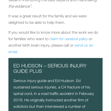
the evidence”.
It was a great result for the family and we were
delighted to be able to help them.
If you would like to know more about the work we do
for families who want to
claim for cerebral palsy
or
another birth brain injury, please call or
send us an
email
.
ED HUDSON – SERIOUS INJURY
GUIDE PLUS
Serious injury guide and Ed Hudson. Ed
sustained serious injuries, a C4 fracture of his
spinal cord, in a road traffic accident in February
2018. He originally instructed another firm of
solicitors but then interviewed a number of