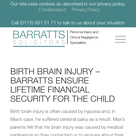
Our site uses cookies as described in our privacy policy.
I Understand
Privacy Policy
Call (0115) 931 51 71 to talk to us about your situation
BIRTH BRAIN INJURY –
BARRATTS ENSURE
LIFETIME FINANCIAL
SECURITY FOR THE CHILD
Birth brain injury is often caused by hypoxia and, in
Max’s case, he suffered cerebral palsy as a result. Max’s
parents felt that his brain injury was caused by medical
negligence so they contacted us to enquire about their