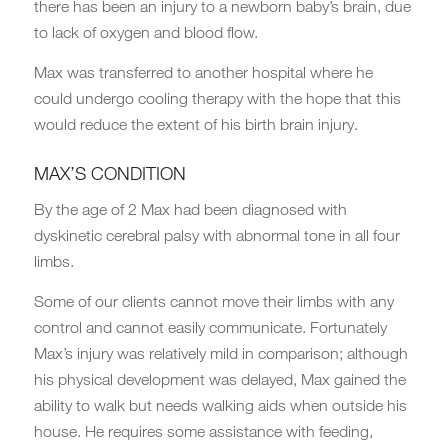
there has been an injury to a newborn baby’s brain, due
to lack of oxygen and blood flow.
Max was transferred to another hospital where he
could undergo cooling therapy with the hope that this
would reduce the extent of his birth brain injury.
MAX’S CONDITION
By the age of 2 Max had been diagnosed with
dyskinetic cerebral palsy with abnormal tone in all four
limbs.
Some of our clients cannot move their limbs with any
control and cannot easily communicate. Fortunately
Max’s injury was relatively mild in comparison; although
his physical development was delayed, Max gained the
ability to walk but needs walking aids when outside his
house. He requires some assistance with feeding,