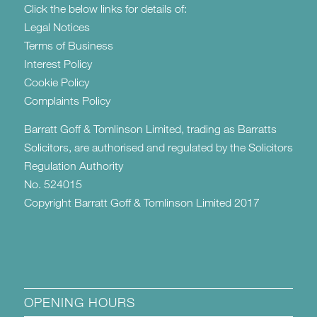
Click the below links for details of:
Legal Notices
Terms of Business
Interest Policy
Cookie Policy
Complaints Policy
Barratt Goff & Tomlinson Limited, trading as Barratts
Solicitors, are authorised and regulated by the Solicitors
Regulation Authority
No. 524015
Copyright Barratt Goff & Tomlinson Limited 2017
OPENING HOURS