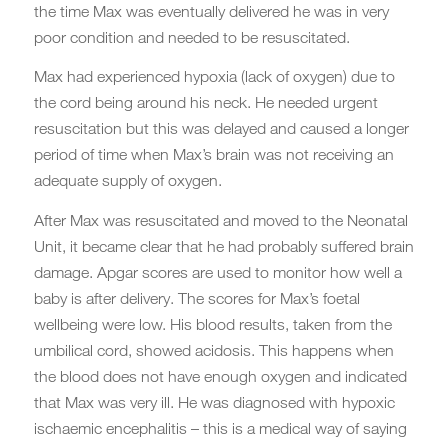
the time Max was eventually delivered he was in very
poor condition and needed to be resuscitated.
Max had experienced hypoxia (lack of oxygen) due to
the cord being around his neck. He needed urgent
resuscitation but this was delayed and caused a longer
period of time when Max’s brain was not receiving an
adequate supply of oxygen.
After Max was resuscitated and moved to the Neonatal
Unit, it became clear that he had probably suffered brain
damage. Apgar scores are used to monitor how well a
baby is after delivery. The scores for Max’s foetal
wellbeing were low. His blood results, taken from the
umbilical cord, showed acidosis. This happens when
the blood does not have enough oxygen and indicated
that Max was very ill. He was diagnosed with hypoxic
ischaemic encephalitis – this is a medical way of saying