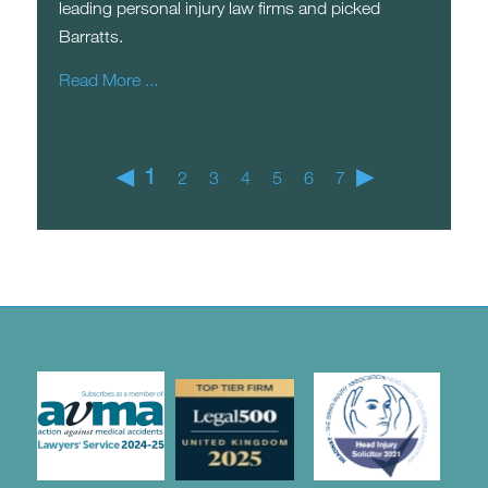
leading personal injury law firms and picked
Barratts.
Read More ...
◀
1
▶
2
3
4
5
6
7