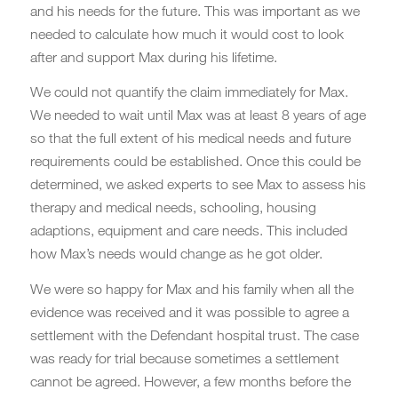
and his needs for the future. This was important as we
needed to calculate how much it would cost to look
after and support Max during his lifetime.
We could not quantify the claim immediately for Max.
We needed to wait until Max was at least 8 years of age
so that the full extent of his medical needs and future
requirements could be established. Once this could be
determined, we asked experts to see Max to assess his
therapy and medical needs, schooling, housing
adaptions, equipment and care needs. This included
how Max’s needs would change as he got older.
We were so happy for Max and his family when all the
evidence was received and it was possible to agree a
settlement with the Defendant hospital trust. The case
was ready for trial because sometimes a settlement
cannot be agreed. However, a few months before the