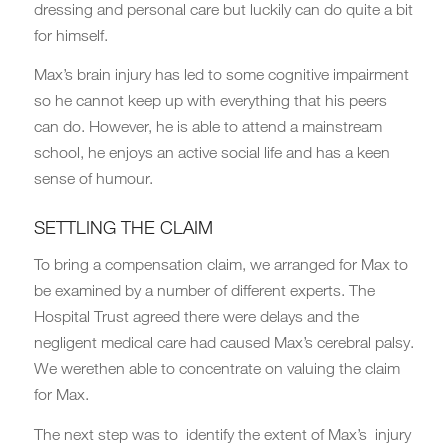
dressing and personal care but luckily can do quite a bit
for himself.
Max’s brain injury has led to some cognitive impairment
so he cannot keep up with everything that his peers
can do. However, he is able to attend a mainstream
school, he enjoys an active social life and has a keen
sense of humour.
SETTLING THE CLAIM
To bring a compensation claim, we arranged for Max to
be examined by a number of different experts. The
Hospital Trust agreed there were delays and the
negligent medical care had caused Max’s cerebral palsy.
We werethen able to concentrate on valuing the claim
for Max.
The next step was to identify the extent of Max’s injury