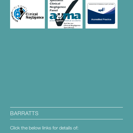
BARRATTS
Click the below links for details of: