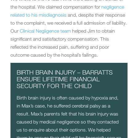
the hospital. We claimed compensation for
negligence
related to his misdiagnosis
and, despite their response
to the complaint, we received a full admission of liability.
Our
Clinical Negligence team
helped Jim to obtain
significant and satisfactory compensation. This
reflected the increased pain, suffering and poor
outcome caused by the hospital’s failings.
BIRTH BRAIN INJURY – BARRATTS
ENSURE LIFETIME FINANCIAL
SECURITY FOR THE CHILD
Birth brain injury is often caused by hypoxia and,
in Max’s case, he suffered cerebral palsy as a
result. Max’s parents felt that his brain injury was
caused by medical negligence so they contacted
us to enquire about their options. We helped
them to ensure their child will be financially secure