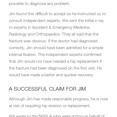
possible to diagnose any problem.
Jim found this difficult to accept so he instructed us to
consult independent experts. We sent the initial x-ray
to experts in Accident & Emergency Medicine,
Radiology and Orthopaedics. They all said that the
fracture was obvious. If the doctor had diagnosed
correctly, Jim should have been admitted for a simple
internal fixation. The independent experts confirmed
that Jim would not have needed a hip replacement if
the fracture had been diagnosed on the first visit. He
would have made a better and quicker recovery.
A SUCCESSFUL CLAIM FOR JIM
Although Jim has made reasonable progress, he is now
at risk of requiring hip revision or replacement.
We wrote to the NHSLA who were acting on behalf of