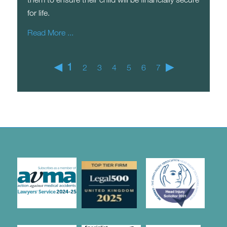
for life.
Read More ...
◀
1
▶
2
3
4
5
6
7