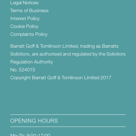
Legal Notices
Terms of Business
Interest Policy
Cookie Policy
Complaints Policy
Barratt Goff & Tomlinson Limited, trading as Barratts
Solicitors, are authorised and regulated by the Solicitors
Regulation Authority
No. 524015
Copyright Barratt Goff & Tomlinson Limited 2017
OPENING HOURS
Mo-Th: 9:00-17:00