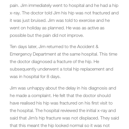
pain. Jim immediately went to hospital and he had a hip
x-ray. The doctor told Jim his hip was not fractured and
it was just bruised. Jim was told to exercise and he
went on holiday as planned. He was as active as
possible but the pain did not improve.
Ten days later, Jim returned to the Accident &
Emergency Department at the same hospital. This time
the doctor diagnosed a fracture of the hip. He
subsequently underwent a total hip replacement and
was in hospital for 8 days.
Jim was unhappy about the delay in his diagnosis and
he made a complaint. He felt that the doctor should
have realised his hip was fractured on his first visit to
the hospital. The hospital reviewed the initial x-ray and
said that Jim’s hip fracture was not displaced. They said
that this meant the hip looked normal so it was not