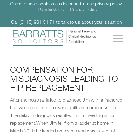
Our site uses cookies as described in our privacy policy.
I Understand
Privacy Policy
Call (0115) 931 51 71 to talk to us about your situation
COMPENSATION FOR
MISDIAGNOSIS LEADING TO
HIP REPLACEMENT
After the hospital failed to diagnose Jim with a fractured
hip, we helped him recover significant compensation.
The delay in diagnosis resulted in Jim needing a hip
replacement.When Jim fell from a ladder at home in
March 2010 he landed on his hip and was in a lot of