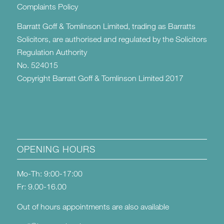
Complaints Policy
Barratt Goff & Tomlinson Limited, trading as Barratts
Solicitors, are authorised and regulated by the Solicitors
Regulation Authority
No. 524015
Copyright Barratt Goff & Tomlinson Limited 2017
OPENING HOURS
Mo-Th: 9:00-17:00
Fr: 9.00-16.00
Out of hours appointments are also available