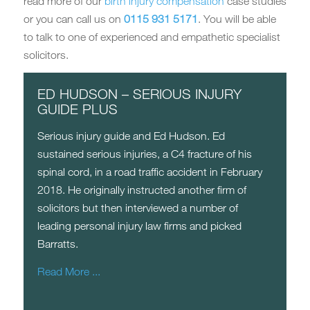
read more of our
birth injury compensation
case studies
or you can call us on
0115 931 5171
. You will be able
to talk to one of experienced and empathetic specialist
solicitors.
ED HUDSON – SERIOUS INJURY
GUIDE PLUS
Serious injury guide and Ed Hudson. Ed
sustained serious injuries, a C4 fracture of his
spinal cord, in a road traffic accident in February
2018. He originally instructed another firm of
solicitors but then interviewed a number of
leading personal injury law firms and picked
Barratts.
Read More ...