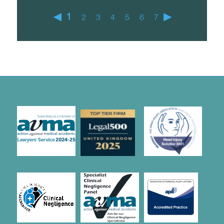
◀
1
▶
2
3
4
5
6
7