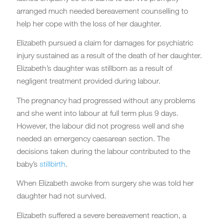
arranged much needed bereavement counselling to
help her cope with the loss of her daughter.
Elizabeth pursued a claim for damages for psychiatric
injury sustained as a result of the death of her daughter.
Elizabeth’s daughter was stillborn as a result of
negligent treatment provided during labour.
The pregnancy had progressed without any problems
and she went into labour at full term plus 9 days.
However, the labour did not progress well and she
needed an emergency caesarean section. The
decisions taken during the labour contributed to the
baby’s
stillbirth
.
When Elizabeth awoke from surgery she was told her
daughter had not survived.
Elizabeth suffered a severe bereavement reaction, a