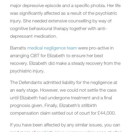
major depressive episode and a specific phobia. Her life
was significantly affected as a result of the psychiatric
injury. She needed extensive counselling by way of
cognitive behavioural therapy together with anti-
depressant medication.
Barratts
medical negligence team
were pro-active in
arranging CBT for Elizabeth to ensure her best
recovery. Elizabeth did make a steady recovery from the
psychiatric injury.
The Defendants admitted liability for the negligence at
an early stage. However, we could not settle the case
until Elizabeth had undergone treatment and a final
prognosis given. Finally, Elizabeth’s stillbirth
compensation claim settled out of court for £44,000.
If you have been affected by any similar issues, you can