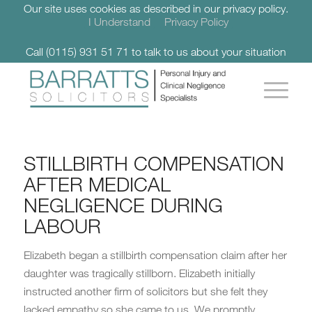
Our site uses cookies as described in our privacy policy.
I Understand
Privacy Policy
Call (0115) 931 51 71 to talk to us about your situation
STILLBIRTH COMPENSATION
AFTER MEDICAL
NEGLIGENCE DURING
LABOUR
Elizabeth began a stillbirth compensation claim after her
daughter was tragically stillborn. Elizabeth initially
instructed another firm of solicitors but she felt they
lacked empathy so she came to us. We promptly