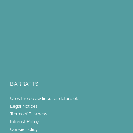
BARRATTS
Click the below links for details of:
Legal Notices
Terms of Business
Interest Policy
Cookie Policy